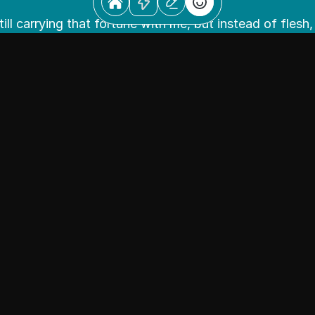
till carrying that fortune with me, but instead of flesh, 
nstead of mending with medicine, I heal with emotions. I
to give individuals a voice.
nate about building products to make people smile and
make sick patients feel alive again or it could just be a
ce that brings joy to someone.
ing with colors, patterns, compositions, and materials 
y and believe in the power of visual culture. My approac
derstanding real people rather than the cultural stere
hem, leaving preconceived notions behind and bringing
perspective.
teller and a maker, but I don’t just make pretty things, 