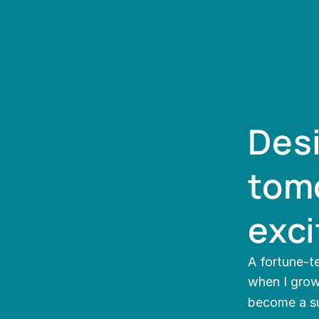
Desi
tomo
exci
A fortune-te
when I grow 
become a s