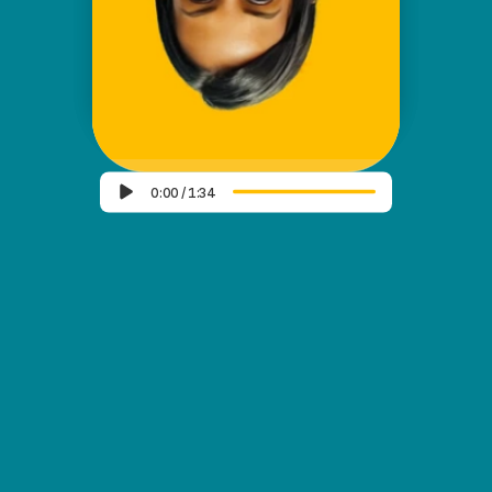
✦ AND KNOW ME BETTER
✦
SCROLL DOWN
0:00
/
1:34