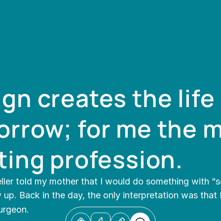
gn creates the life 
rrow; for me the m
ting profession.
ller told my mother that I would do something with “sc
up. Back in the day, the only interpretation was that 
urgeon.