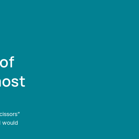
of 
ost 
issors” 
I would 