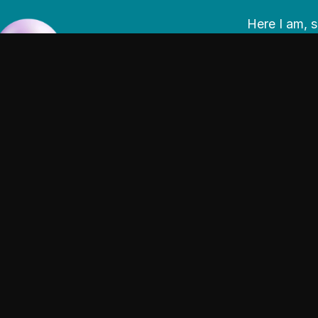
Here I am, s
materials; i
experiences 
I am passio
could be to 
product/spa
I enjoy work
and digitall
lead from un
surrounds t
empathetic 
I am a story