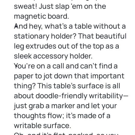
sweat! Just slap 'em on the 
magnetic board.
And hey, what's a table without a 
stationary holder? That beautiful 
leg extrudes out of the top as a 
sleek accessory holder.
You're on a call and can't find a 
paper to jot down that important 
thing? This table's surface is all 
about doodle-friendly writability—
just grab a marker and let your 
thoughts flow; it's made of a 
writable surface.