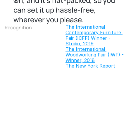
Oh, and it's flat-packed, so you 
can set it up hassle-free, 
wherever you please.
The International 
Recognition
Contemporary Furniture 
Fair (ICFF)
Winner - 
Studio, 2019
The International 
Woodworking Fair (IWF) - 
Winner, 2018
The New York Report