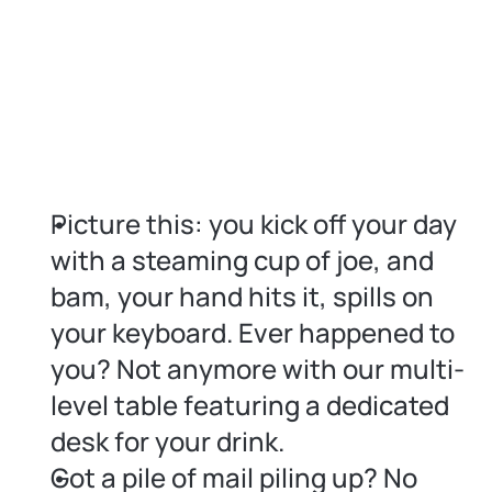
Picture this: you kick off your day 
with a steaming cup of joe, and 
bam, your hand hits it, spills on 
your keyboard. Ever happened to 
you? Not anymore with our multi-
level table featuring a dedicated 
desk for your drink.
Got a pile of mail piling up? No 